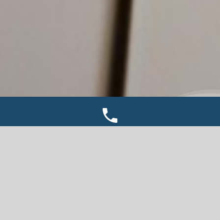
TWIN BAY DOCKS
We are an authorized Twin Bay Dock