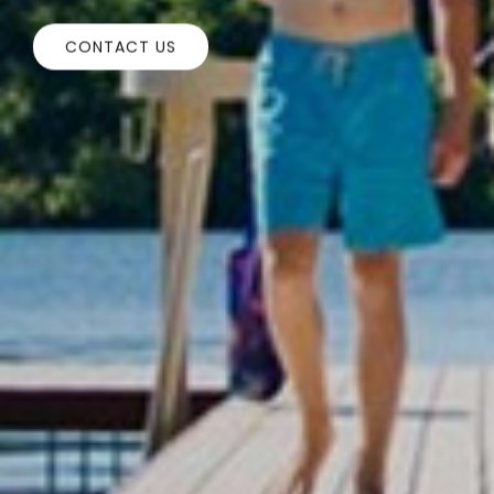
CONTACT US