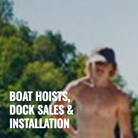
BOAT HOISTS,
DOCK SALES &
INSTALLATION